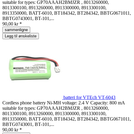
suitable for types: GP70AAAH2BMJZR , 8013260000,
8013300100, 8913260000, 8913300000, 8913300100,
8913350000, BATT-6010, BT184342, BT284342, BBTG0671011,
BBTG0743001, BT-101,...
90,00 kr *
sammenligne
Legg til ønskeliste
batteri for VTEch VT-6043
Cordless phone battery Ni-MH voltage: 2.4 V Capacity: 800 mA
suitable for types: GP70AAAH2BMJZR , 8013260000,
8013300100, 8913260000, 8913300000, 8913300100,
8913350000, BATT-6010, BT184342, BT284342, BBTG0671011,
BBTG0743001, BT-101,...
90,00 kr *