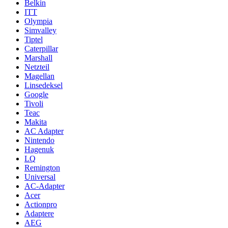
Belkin
ITT
Olympia
Simvalley
Tiptel
Caterpillar
Marshall
Netzteil
Magellan
Linsedeksel
Google
Tivoli
Teac
Makita
AC Adapter
Nintendo
Hagenuk
LQ
Remington
Universal
AC-Adapter
Acer
Actionpro
Adaptere
AEG