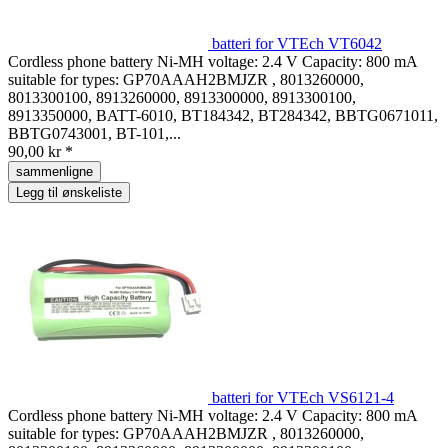
batteri for VTEch VT6042
Cordless phone battery Ni-MH voltage: 2.4 V Capacity: 800 mA
suitable for types: GP70AAAH2BMJZR , 8013260000,
8013300100, 8913260000, 8913300000, 8913300100,
8913350000, BATT-6010, BT184342, BT284342, BBTG0671011,
BBTG0743001, BT-101,...
90,00 kr *
sammenligne
Legg til ønskeliste
batteri for VTEch VS6121-4
Cordless phone battery Ni-MH voltage: 2.4 V Capacity: 800 mA
suitable for types: GP70AAAH2BMJZR , 8013260000,