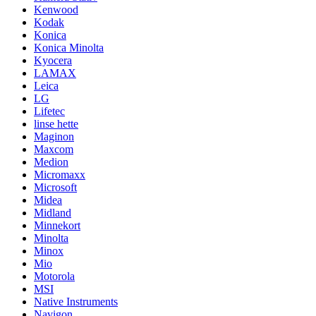
Kenwood
Kodak
Konica
Konica Minolta
Kyocera
LAMAX
Leica
LG
Lifetec
linse hette
Maginon
Maxcom
Medion
Micromaxx
Microsoft
Midea
Midland
Minnekort
Minolta
Minox
Mio
Motorola
MSI
Native Instruments
Navigon