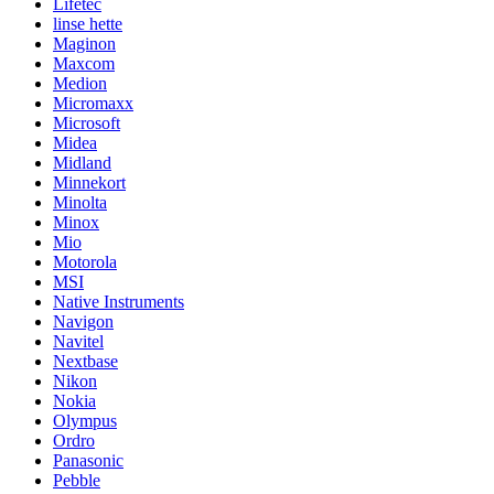
Lifetec
linse hette
Maginon
Maxcom
Medion
Micromaxx
Microsoft
Midea
Midland
Minnekort
Minolta
Minox
Mio
Motorola
MSI
Native Instruments
Navigon
Navitel
Nextbase
Nikon
Nokia
Olympus
Ordro
Panasonic
Pebble