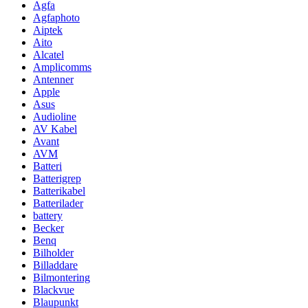
Agfa
Agfaphoto
Aiptek
Aito
Alcatel
Amplicomms
Antenner
Apple
Asus
Audioline
AV Kabel
Avant
AVM
Batteri
Batterigrep
Batterikabel
Batterilader
battery
Becker
Benq
Bilholder
Billaddare
Bilmontering
Blackvue
Blaupunkt