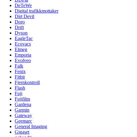
DeTeWe
Digital trafikkmottaker
Dirt Devil
Doro
Drift
Dyson
EagleTac
Ecovacs
Elmeg
Emporia
Evolveo
Falk
Fenix
Fitbit
Fjernkontroll
Flash
Fuji
Fujifilm
Gardena
Garmin
Gateway
Geemarc
General Imaging
Gigaset