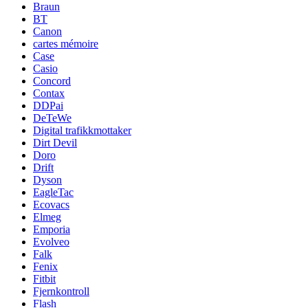
Braun
BT
Canon
cartes mémoire
Case
Casio
Concord
Contax
DDPai
DeTeWe
Digital trafikkmottaker
Dirt Devil
Doro
Drift
Dyson
EagleTac
Ecovacs
Elmeg
Emporia
Evolveo
Falk
Fenix
Fitbit
Fjernkontroll
Flash