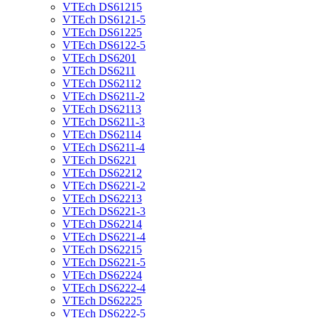
VTEch DS61215
VTEch DS6121-5
VTEch DS61225
VTEch DS6122-5
VTEch DS6201
VTEch DS6211
VTEch DS62112
VTEch DS6211-2
VTEch DS62113
VTEch DS6211-3
VTEch DS62114
VTEch DS6211-4
VTEch DS6221
VTEch DS62212
VTEch DS6221-2
VTEch DS62213
VTEch DS6221-3
VTEch DS62214
VTEch DS6221-4
VTEch DS62215
VTEch DS6221-5
VTEch DS62224
VTEch DS6222-4
VTEch DS62225
VTEch DS6222-5