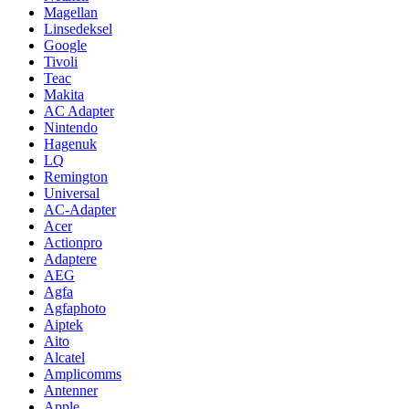
Magellan
Linsedeksel
Google
Tivoli
Teac
Makita
AC Adapter
Nintendo
Hagenuk
LQ
Remington
Universal
AC-Adapter
Acer
Actionpro
Adaptere
AEG
Agfa
Agfaphoto
Aiptek
Aito
Alcatel
Amplicomms
Antenner
Apple