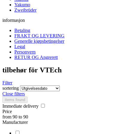
Yakumo
Zweibrüder
informasjon
Betaling
FRAKT OG LEVERING
Generelle kjøpsbetingelser
Legal
Personvern
RETUR OG Angrerett
tilbehør för VTEch
Filter
sortering
Close filters
items found
Immediate delivery
Price
from
90
to
90
Manufacturer
.