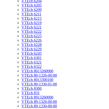
VTEch 6204
VTEch 6205
VTEch 6209
VTEch 6211
VTEch 6215
VTEch 6219
VTEch 6221
VTEch 6222
VTEch 6225
VTEch 6226
VTEch 6228
VTEch 6229
VTEch 6245
VTEch 6301
VTEch 6321
VTEch 6322
VTEch 8013260000
VTEch 80-1326-00-00
VTEch 8013300100
VTEch 80-1330-01-00
VTEch 8300
VTEch 831
VTEch 8913260000
VTEch 89-1326-00-00
VTEch 89-1330-00-00