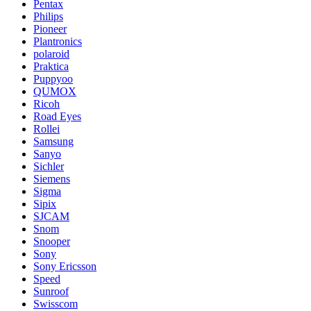
Pentax
Philips
Pioneer
Plantronics
polaroid
Praktica
Puppyoo
QUMOX
Ricoh
Road Eyes
Rollei
Samsung
Sanyo
Sichler
Siemens
Sigma
Sipix
SJCAM
Snom
Snooper
Sony
Sony Ericsson
Speed
Sunroof
Swisscom