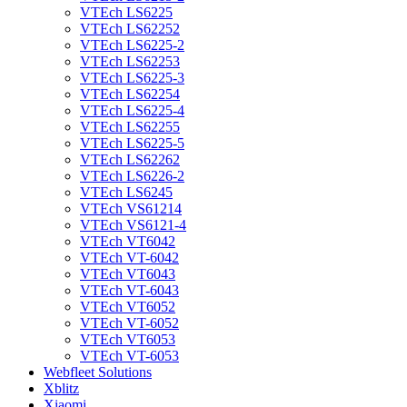
VTEch LS6225
VTEch LS62252
VTEch LS6225-2
VTEch LS62253
VTEch LS6225-3
VTEch LS62254
VTEch LS6225-4
VTEch LS62255
VTEch LS6225-5
VTEch LS62262
VTEch LS6226-2
VTEch LS6245
VTEch VS61214
VTEch VS6121-4
VTEch VT6042
VTEch VT-6042
VTEch VT6043
VTEch VT-6043
VTEch VT6052
VTEch VT-6052
VTEch VT6053
VTEch VT-6053
Webfleet Solutions
Xblitz
Xiaomi