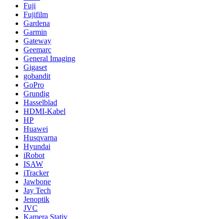
Fuji
Fujifilm
Gardena
Garmin
Gateway
Geemarc
General Imaging
Gigaset
gobandit
GoPro
Grundig
Hasselblad
HDMI-Kabel
HP
Huawei
Husqvarna
Hyundai
iRobot
ISAW
iTracker
Jawbone
Jay Tech
Jenoptik
JVC
Kamera Stativ