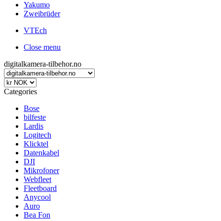
Yakumo
Zweibrüder
VTEch
Close menu
digitalkamera-tilbehor.no
Categories
Bose
bilfeste
Lardis
Logitech
Klicktel
Datenkabel
DJI
Mikrofoner
Webfleet
Fleetboard
Anycool
Auro
Bea Fon