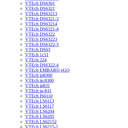
VTEch DS6301
VTEch DS6321
VTEch DS63213
VTEch DS6321-3
VTEch DS63214
VTEch DS6321-4
VTEch DS6322
VTEch DS63223
VTEch DS6322-3
VTEch DS63
VTEch 1c51
VTEch 224
VTEch DS6322-4
VTEch EMBARQ eGO
VTEch ip8300
VTEch ip-8300
VTEch ip831
VTEch ip-831
VTEch IS6110
VTEch LS6113
VTEch LS6117
VTEch LS6204
VTEch LS6205
VTEch LS62152
VTEch LS6215-2