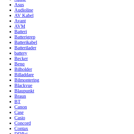
Asus
Audioline
AV Kabel
Avant
AVM
Batteri
Batterigrep
Batterikabel
Batterilader
battery
Becker
Benq
Bilholder
Billaddare
Bilmontering
Blackvue
Blaupunkt
Braun
BT
Canon
Case
Casio
Concord
Contax
DDPai