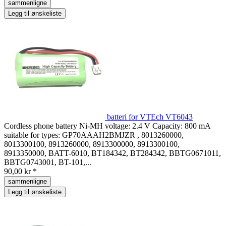
sammenligne
Legg til ønskeliste
batteri for VTEch VT6043
Cordless phone battery Ni-MH voltage: 2.4 V Capacity: 800 mA
suitable for types: GP70AAAH2BMJZR , 8013260000,
8013300100, 8913260000, 8913300000, 8913300100,
8913350000, BATT-6010, BT184342, BT284342, BBTG0671011,
BBTG0743001, BT-101,...
90,00 kr *
sammenligne
Legg til ønskeliste