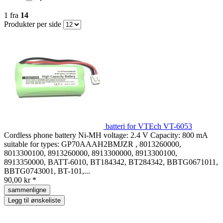
1
fra
14
Produkter per side
batteri for VTEch VT-6053
Cordless phone battery Ni-MH voltage: 2.4 V Capacity: 800 mA
suitable for types: GP70AAAH2BMJZR , 8013260000,
8013300100, 8913260000, 8913300000, 8913300100,
8913350000, BATT-6010, BT184342, BT284342, BBTG0671011,
BBTG0743001, BT-101,...
90,00 kr *
sammenligne
Legg til ønskeliste