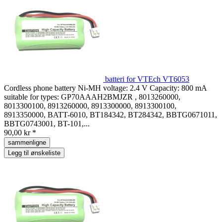
batteri for VTEch VT6053
Cordless phone battery Ni-MH voltage: 2.4 V Capacity: 800 mA
suitable for types: GP70AAAH2BMJZR , 8013260000,
8013300100, 8913260000, 8913300000, 8913300100,
8913350000, BATT-6010, BT184342, BT284342, BBTG0671011,
BBTG0743001, BT-101,...
90,00 kr *
sammenligne
Legg til ønskeliste