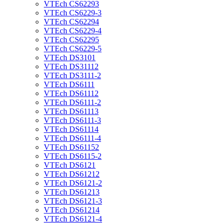
VTEch CS62293
VTEch CS6229-3
VTEch CS62294
VTEch CS6229-4
VTEch CS62295
VTEch CS6229-5
VTEch DS3101
VTEch DS31112
VTEch DS3111-2
VTEch DS6111
VTEch DS61112
VTEch DS6111-2
VTEch DS61113
VTEch DS6111-3
VTEch DS61114
VTEch DS6111-4
VTEch DS61152
VTEch DS6115-2
VTEch DS6121
VTEch DS61212
VTEch DS6121-2
VTEch DS61213
VTEch DS6121-3
VTEch DS61214
VTEch DS6121-4