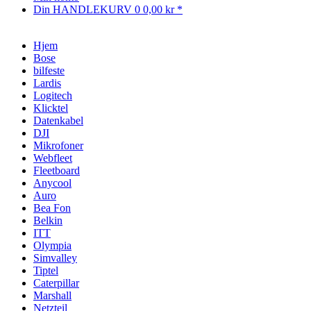
Din HANDLEKURV
0
0,00 kr *
Hjem
Bose
bilfeste
Lardis
Logitech
Klicktel
Datenkabel
DJI
Mikrofoner
Webfleet
Fleetboard
Anycool
Auro
Bea Fon
Belkin
ITT
Olympia
Simvalley
Tiptel
Caterpillar
Marshall
Netzteil