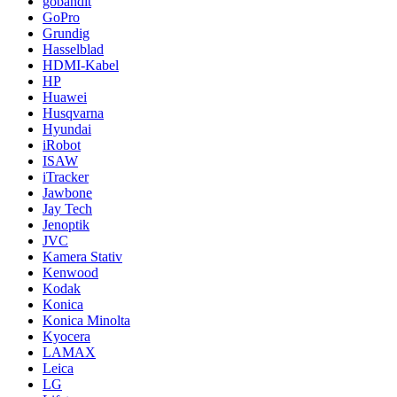
gobandit
GoPro
Grundig
Hasselblad
HDMI-Kabel
HP
Huawei
Husqvarna
Hyundai
iRobot
ISAW
iTracker
Jawbone
Jay Tech
Jenoptik
JVC
Kamera Stativ
Kenwood
Kodak
Konica
Konica Minolta
Kyocera
LAMAX
Leica
LG