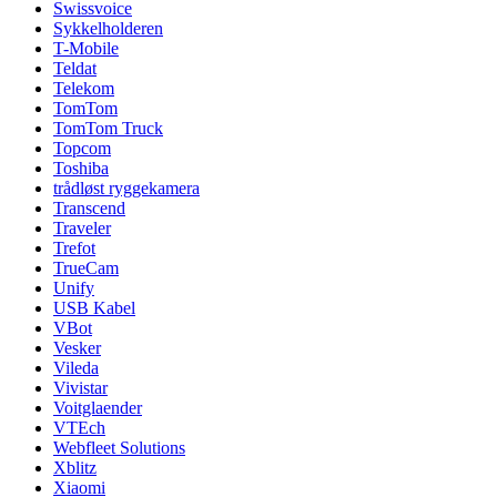
Swissvoice
Sykkelholderen
T-Mobile
Teldat
Telekom
TomTom
TomTom Truck
Topcom
Toshiba
trådløst ryggekamera
Transcend
Traveler
Trefot
TrueCam
Unify
USB Kabel
VBot
Vesker
Vileda
Vivistar
Voitglaender
VTEch
Webfleet Solutions
Xblitz
Xiaomi