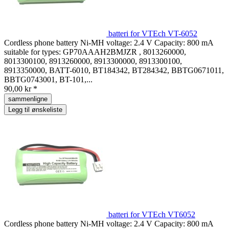
batteri for VTEch VT-6052
Cordless phone battery Ni-MH voltage: 2.4 V Capacity: 800 mA
suitable for types: GP70AAAH2BMJZR , 8013260000,
8013300100, 8913260000, 8913300000, 8913300100,
8913350000, BATT-6010, BT184342, BT284342, BBTG0671011,
BBTG0743001, BT-101,...
90,00 kr *
sammenligne
Legg til ønskeliste
batteri for VTEch VT6052
Cordless phone battery Ni-MH voltage: 2.4 V Capacity: 800 mA