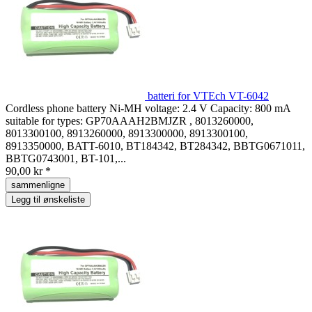
batteri for VTEch VT-6042
Cordless phone battery Ni-MH voltage: 2.4 V Capacity: 800 mA
suitable for types: GP70AAAH2BMJZR , 8013260000,
8013300100, 8913260000, 8913300000, 8913300100,
8913350000, BATT-6010, BT184342, BT284342, BBTG0671011,
BBTG0743001, BT-101,...
90,00 kr *
sammenligne
Legg til ønskeliste