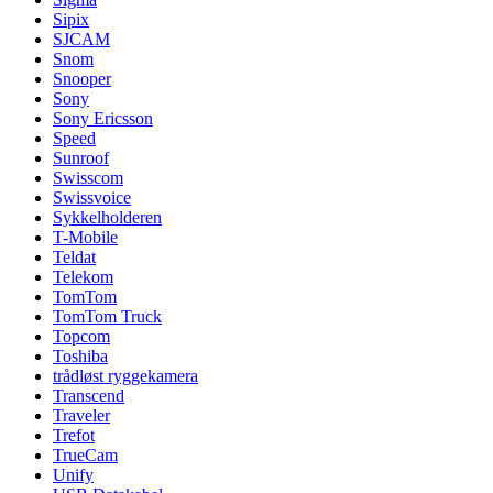
Sipix
SJCAM
Snom
Snooper
Sony
Sony Ericsson
Speed
Sunroof
Swisscom
Swissvoice
Sykkelholderen
T-Mobile
Teldat
Telekom
TomTom
TomTom Truck
Topcom
Toshiba
trådløst ryggekamera
Transcend
Traveler
Trefot
TrueCam
Unify