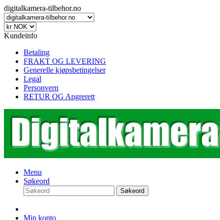
digitalkamera-tilbehor.no
Kundeinfo
Betaling
FRAKT OG LEVERING
Generelle kjøpsbetingelser
Legal
Personvern
RETUR OG Angrerett
Menu
Søkeord
Søkeord
Min konto