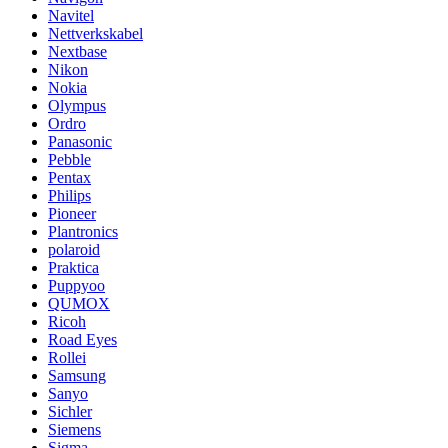
Navitel
Nettverkskabel
Nextbase
Nikon
Nokia
Olympus
Ordro
Panasonic
Pebble
Pentax
Philips
Pioneer
Plantronics
polaroid
Praktica
Puppyoo
QUMOX
Ricoh
Road Eyes
Rollei
Samsung
Sanyo
Sichler
Siemens
Sigma