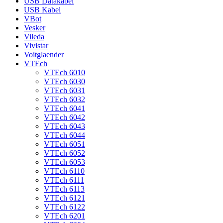
USB Datakabel
USB Kabel
VBot
Vesker
Vileda
Vivistar
Voitglaender
VTEch
VTEch 6010
VTEch 6030
VTEch 6031
VTEch 6032
VTEch 6041
VTEch 6042
VTEch 6043
VTEch 6044
VTEch 6051
VTEch 6052
VTEch 6053
VTEch 6110
VTEch 6111
VTEch 6113
VTEch 6121
VTEch 6122
VTEch 6201