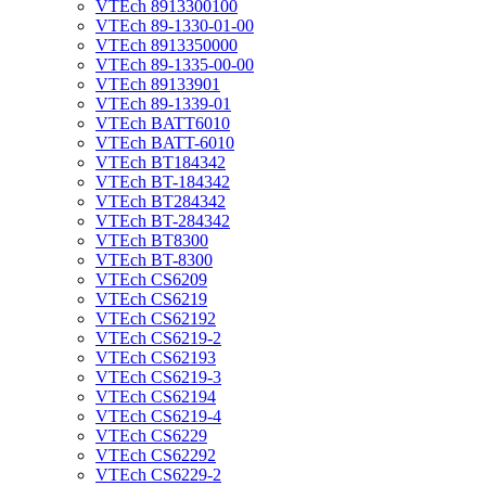
VTEch 8913300100
VTEch 89-1330-01-00
VTEch 8913350000
VTEch 89-1335-00-00
VTEch 89133901
VTEch 89-1339-01
VTEch BATT6010
VTEch BATT-6010
VTEch BT184342
VTEch BT-184342
VTEch BT284342
VTEch BT-284342
VTEch BT8300
VTEch BT-8300
VTEch CS6209
VTEch CS6219
VTEch CS62192
VTEch CS6219-2
VTEch CS62193
VTEch CS6219-3
VTEch CS62194
VTEch CS6219-4
VTEch CS6229
VTEch CS62292
VTEch CS6229-2