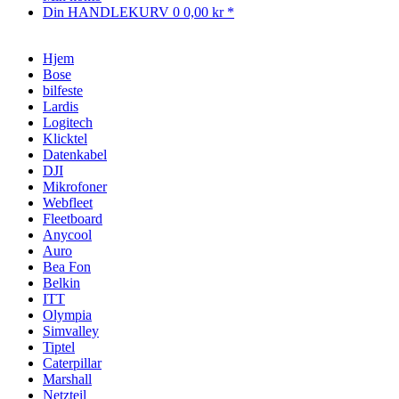
Din HANDLEKURV
0
0,00 kr *
Hjem
Bose
bilfeste
Lardis
Logitech
Klicktel
Datenkabel
DJI
Mikrofoner
Webfleet
Fleetboard
Anycool
Auro
Bea Fon
Belkin
ITT
Olympia
Simvalley
Tiptel
Caterpillar
Marshall
Netzteil