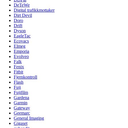
DeTeWe
Digital trafikkmottaker
Dirt Devil
Doro
Drift
Dyson
EagleTac
Ecovacs
Elmeg
Emporia
Evolveo
Falk
Fenix
Fitbit
Fjernkontroll
Flash
Fuji
Fujifilm
Gardena
Garmin
Gateway
Geemarc
General Imaging
Gigaset