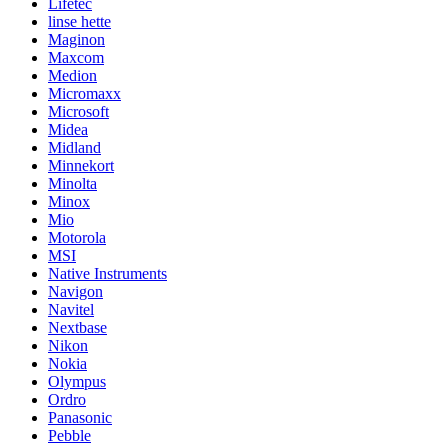
Lifetec
linse hette
Maginon
Maxcom
Medion
Micromaxx
Microsoft
Midea
Midland
Minnekort
Minolta
Minox
Mio
Motorola
MSI
Native Instruments
Navigon
Navitel
Nextbase
Nikon
Nokia
Olympus
Ordro
Panasonic
Pebble