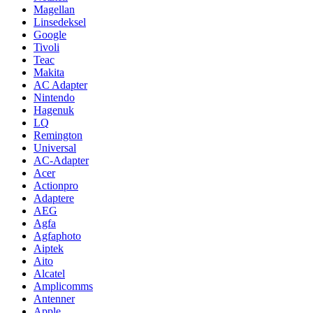
Magellan
Linsedeksel
Google
Tivoli
Teac
Makita
AC Adapter
Nintendo
Hagenuk
LQ
Remington
Universal
AC-Adapter
Acer
Actionpro
Adaptere
AEG
Agfa
Agfaphoto
Aiptek
Aito
Alcatel
Amplicomms
Antenner
Apple