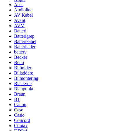
Asus
Audioline
AV Kabel
Avant
AVM
Batteri
Batterigrep
Batterikabel
Batterilader
battery
Becker
Benq
Bilholder
Billaddare
Bilmontering
Blackvue
Blaupunkt
Braun
BT
Canon
Case
Casio
Concord
Contax
DDPai