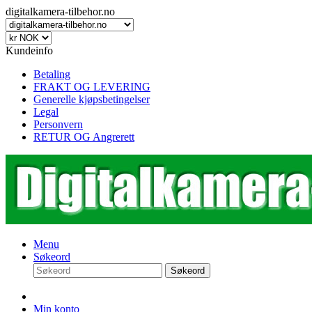
digitalkamera-tilbehor.no
Kundeinfo
Betaling
FRAKT OG LEVERING
Generelle kjøpsbetingelser
Legal
Personvern
RETUR OG Angrerett
Menu
Søkeord
Søkeord
Min konto