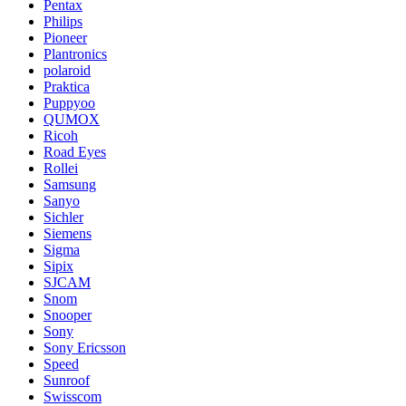
Pentax
Philips
Pioneer
Plantronics
polaroid
Praktica
Puppyoo
QUMOX
Ricoh
Road Eyes
Rollei
Samsung
Sanyo
Sichler
Siemens
Sigma
Sipix
SJCAM
Snom
Snooper
Sony
Sony Ericsson
Speed
Sunroof
Swisscom