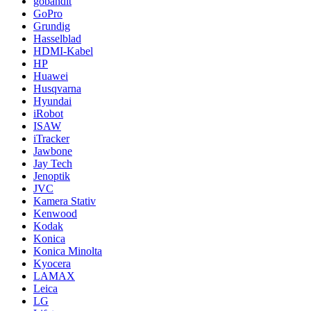
gobandit
GoPro
Grundig
Hasselblad
HDMI-Kabel
HP
Huawei
Husqvarna
Hyundai
iRobot
ISAW
iTracker
Jawbone
Jay Tech
Jenoptik
JVC
Kamera Stativ
Kenwood
Kodak
Konica
Konica Minolta
Kyocera
LAMAX
Leica
LG