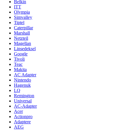
Belkin
ITT
Olympia
Simvalley
Tiptel
Caterpillar
Marshall
Netzteil
Magellan
Linsedeksel
Google
Tivoli
Teac
Makita
AC Adapter
Nintendo
Hagenuk
LQ
Remington
Universal
AC-Adapter
Acer
Actionpro
Adaptere
AEG