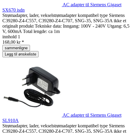
AC adapter til Siemens Gigaset
SX670 isdn
Strømadapter, lader, vekselstrømadapter kompatibel type Siemens
C39280-Z4-C557, C39280-Z4-C707, SNG-35, SNG-35A ikke et
originalt produkt Tekniske data: Inngang: 100V - 240V Utgang: 6,5
V, 600mA Total lengde: ca 1m
innhold
1
168,00 kr *
sammenligne
Legg til ønskeliste
AC adapter til Siemens Gigaset
SL910A
Strømadapter, lader, vekselstrømadapter kompatibel type Siemens
C39280-Z4-C557, C39280-Z4-C707, SNG-35, SNG-35A ikke et