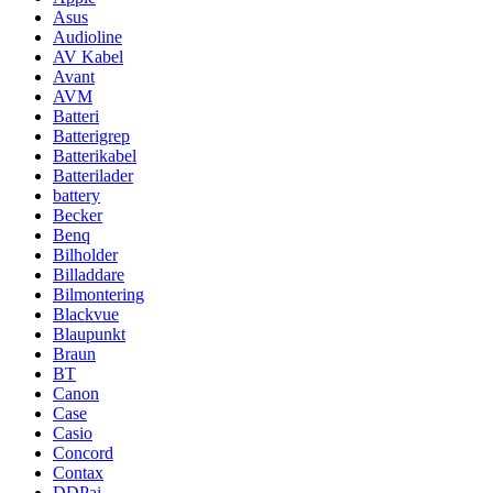
Asus
Audioline
AV Kabel
Avant
AVM
Batteri
Batterigrep
Batterikabel
Batterilader
battery
Becker
Benq
Bilholder
Billaddare
Bilmontering
Blackvue
Blaupunkt
Braun
BT
Canon
Case
Casio
Concord
Contax
DDPai