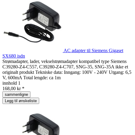
AC adapter til Siemens Gigaset
SX680 isdn
Strømadapter, lader, vekselstrømadapter kompatibel type Siemens
C39280-Z4-C557, C39280-Z4-C707, SNG-35, SNG-35A ikke et
originalt produkt Tekniske data: Inngang: 100V - 240V Utgang: 6,5
V, 600mA Total lengde: ca 1m
innhold
1
168,00 kr *
sammenligne
Legg til ønskeliste