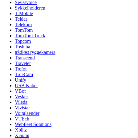
Swissvoice
Sykkelholderen
T-Mobile
Teldat
Telekom
TomTom
TomTom Truck
Topcom
Toshiba
trådløst ryggekamera
Transcend
Traveler
Trefot
TrueCam
Unify
USB Kabel
VBot
Vesker
Vileda
Vivistar
Voitglaender
VTEch
Webfleet Solutions
Xblitz
Xiaomi