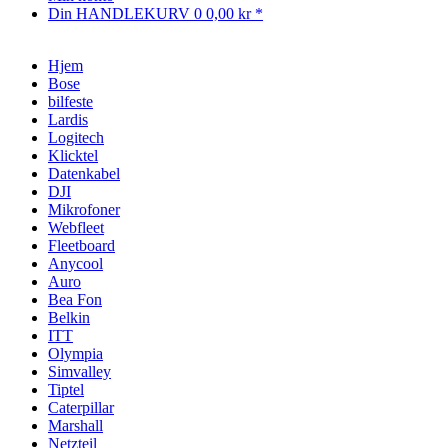
Din HANDLEKURV
0
0,00 kr *
Hjem
Bose
bilfeste
Lardis
Logitech
Klicktel
Datenkabel
DJI
Mikrofoner
Webfleet
Fleetboard
Anycool
Auro
Bea Fon
Belkin
ITT
Olympia
Simvalley
Tiptel
Caterpillar
Marshall
Netzteil