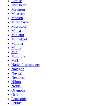
Lifetec
linse hette
Maginon
Maxcom
Medion
Micromaxx
Microsoft
Midea
Midland
Minnekort
Minolta
Minox
Mio
Motorola
MSI
Native Instruments
Navigon
Navitel
Nextbase
Nikon
Nokia
Olympus
Ordro
Panasonic
Pebble