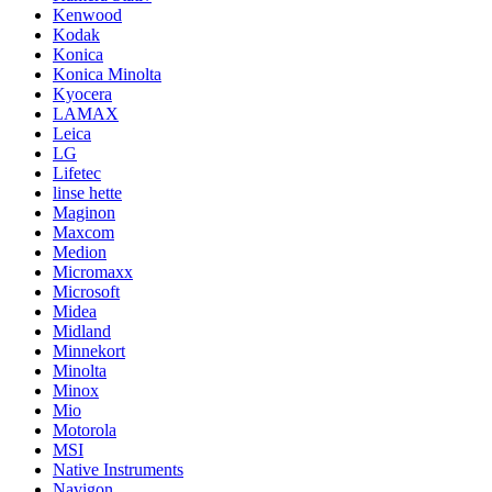
Kenwood
Kodak
Konica
Konica Minolta
Kyocera
LAMAX
Leica
LG
Lifetec
linse hette
Maginon
Maxcom
Medion
Micromaxx
Microsoft
Midea
Midland
Minnekort
Minolta
Minox
Mio
Motorola
MSI
Native Instruments
Navigon