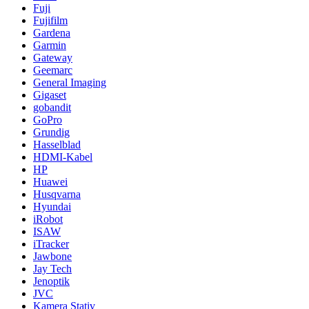
Fuji
Fujifilm
Gardena
Garmin
Gateway
Geemarc
General Imaging
Gigaset
gobandit
GoPro
Grundig
Hasselblad
HDMI-Kabel
HP
Huawei
Husqvarna
Hyundai
iRobot
ISAW
iTracker
Jawbone
Jay Tech
Jenoptik
JVC
Kamera Stativ