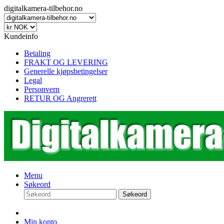
digitalkamera-tilbehor.no
Kundeinfo
Betaling
FRAKT OG LEVERING
Generelle kjøpsbetingelser
Legal
Personvern
RETUR OG Angrerett
Menu
Søkeord
Søkeord
Min konto