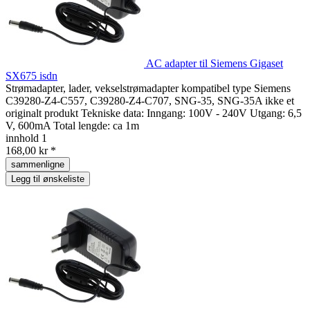
AC adapter til Siemens Gigaset
SX675 isdn
Strømadapter, lader, vekselstrømadapter kompatibel type Siemens
C39280-Z4-C557, C39280-Z4-C707, SNG-35, SNG-35A ikke et
originalt produkt Tekniske data: Inngang: 100V - 240V Utgang: 6,5
V, 600mA Total lengde: ca 1m
innhold
1
168,00 kr *
sammenligne
Legg til ønskeliste