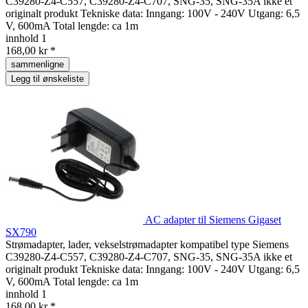
C39280-Z4-C557, C39280-Z4-C707, SNG-35, SNG-35A ikke et
originalt produkt Tekniske data: Inngang: 100V - 240V Utgang: 6,5
V, 600mA Total lengde: ca 1m
innhold
1
168,00 kr *
sammenligne
Legg til ønskeliste
AC adapter til Siemens Gigaset
SX790
Strømadapter, lader, vekselstrømadapter kompatibel type Siemens
C39280-Z4-C557, C39280-Z4-C707, SNG-35, SNG-35A ikke et
originalt produkt Tekniske data: Inngang: 100V - 240V Utgang: 6,5
V, 600mA Total lengde: ca 1m
innhold
1
168,00 kr *