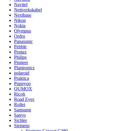
Navitel
Nettverkskabel
Nextbase
Nikon
Nokia
Olympus
Ordro
Panasonic
Pebble
Pentax
Philips
Pioneer
Plantronics
polaroid
Praktica
Puppyoo
QUMOX
Ricoh
Road Eyes
Rollei
Samsung
Sanyo
Sichler
Siemens
Siemens Gigaset C380