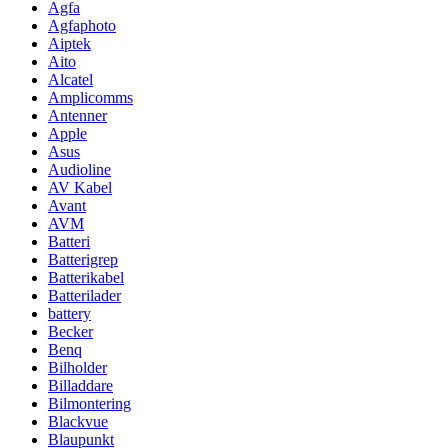
Agfa
Agfaphoto
Aiptek
Aito
Alcatel
Amplicomms
Antenner
Apple
Asus
Audioline
AV Kabel
Avant
AVM
Batteri
Batterigrep
Batterikabel
Batterilader
battery
Becker
Benq
Bilholder
Billaddare
Bilmontering
Blackvue
Blaupunkt