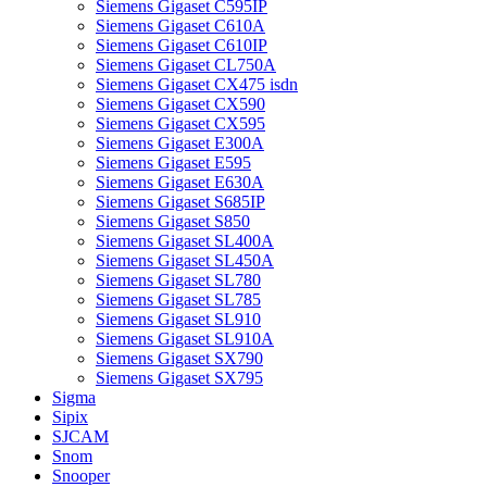
Siemens Gigaset C595IP
Siemens Gigaset C610A
Siemens Gigaset C610IP
Siemens Gigaset CL750A
Siemens Gigaset CX475 isdn
Siemens Gigaset CX590
Siemens Gigaset CX595
Siemens Gigaset E300A
Siemens Gigaset E595
Siemens Gigaset E630A
Siemens Gigaset S685IP
Siemens Gigaset S850
Siemens Gigaset SL400A
Siemens Gigaset SL450A
Siemens Gigaset SL780
Siemens Gigaset SL785
Siemens Gigaset SL910
Siemens Gigaset SL910A
Siemens Gigaset SX790
Siemens Gigaset SX795
Sigma
Sipix
SJCAM
Snom
Snooper