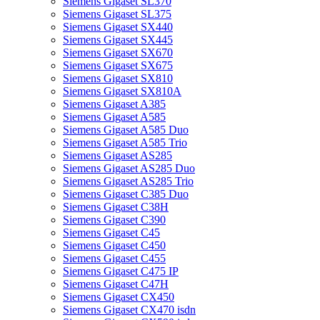
Siemens Gigaset SL370
Siemens Gigaset SL375
Siemens Gigaset SX440
Siemens Gigaset SX445
Siemens Gigaset SX670
Siemens Gigaset SX675
Siemens Gigaset SX810
Siemens Gigaset SX810A
Siemens Gigaset A385
Siemens Gigaset A585
Siemens Gigaset A585 Duo
Siemens Gigaset A585 Trio
Siemens Gigaset AS285
Siemens Gigaset AS285 Duo
Siemens Gigaset AS285 Trio
Siemens Gigaset C385 Duo
Siemens Gigaset C38H
Siemens Gigaset C390
Siemens Gigaset C45
Siemens Gigaset C450
Siemens Gigaset C455
Siemens Gigaset C475 IP
Siemens Gigaset C47H
Siemens Gigaset CX450
Siemens Gigaset CX470 isdn