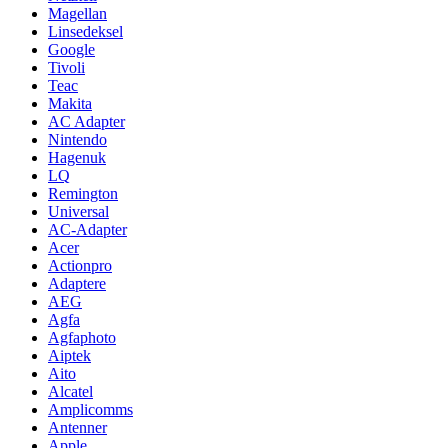
Magellan
Linsedeksel
Google
Tivoli
Teac
Makita
AC Adapter
Nintendo
Hagenuk
LQ
Remington
Universal
AC-Adapter
Acer
Actionpro
Adaptere
AEG
Agfa
Agfaphoto
Aiptek
Aito
Alcatel
Amplicomms
Antenner
Apple