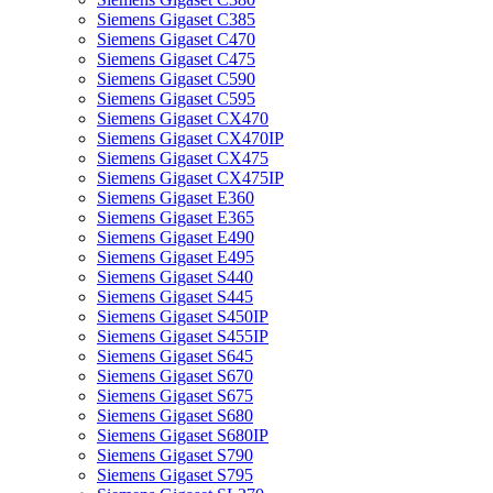
Siemens Gigaset C385
Siemens Gigaset C470
Siemens Gigaset C475
Siemens Gigaset C590
Siemens Gigaset C595
Siemens Gigaset CX470
Siemens Gigaset CX470IP
Siemens Gigaset CX475
Siemens Gigaset CX475IP
Siemens Gigaset E360
Siemens Gigaset E365
Siemens Gigaset E490
Siemens Gigaset E495
Siemens Gigaset S440
Siemens Gigaset S445
Siemens Gigaset S450IP
Siemens Gigaset S455IP
Siemens Gigaset S645
Siemens Gigaset S670
Siemens Gigaset S675
Siemens Gigaset S680
Siemens Gigaset S680IP
Siemens Gigaset S790
Siemens Gigaset S795