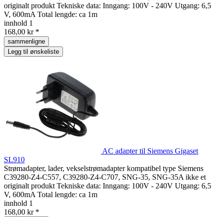
originalt produkt Tekniske data: Inngang: 100V - 240V Utgang: 6,5
V, 600mA Total lengde: ca 1m
innhold
1
168,00 kr *
sammenligne
Legg til ønskeliste
AC adapter til Siemens Gigaset
SL910
Strømadapter, lader, vekselstrømadapter kompatibel type Siemens
C39280-Z4-C557, C39280-Z4-C707, SNG-35, SNG-35A ikke et
originalt produkt Tekniske data: Inngang: 100V - 240V Utgang: 6,5
V, 600mA Total lengde: ca 1m
innhold
1
168,00 kr *