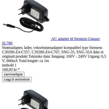
AC adapter til Siemens Gigaset
SL780
Strømadapter, lader, vekselstrømadapter kompatibel type Siemens
C39280-Z4-C557, C39280-Z4-C707, SNG-35, SNG-35A ikke et
originalt produkt Tekniske data: Inngang: 100V - 240V Utgang: 6,5
V, 600mA Total lengde: ca 1m
innhold
1
168,00 kr *
sammenligne
Legg til ønskeliste