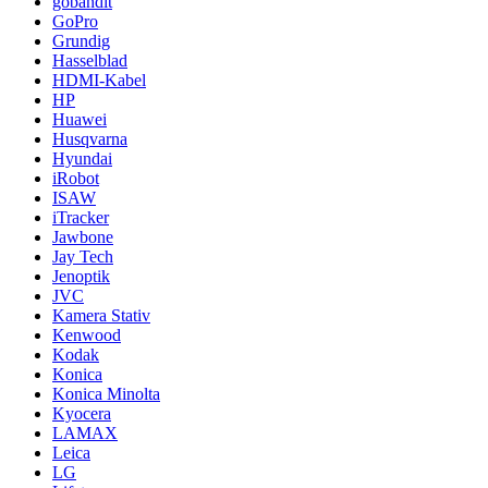
gobandit
GoPro
Grundig
Hasselblad
HDMI-Kabel
HP
Huawei
Husqvarna
Hyundai
iRobot
ISAW
iTracker
Jawbone
Jay Tech
Jenoptik
JVC
Kamera Stativ
Kenwood
Kodak
Konica
Konica Minolta
Kyocera
LAMAX
Leica
LG