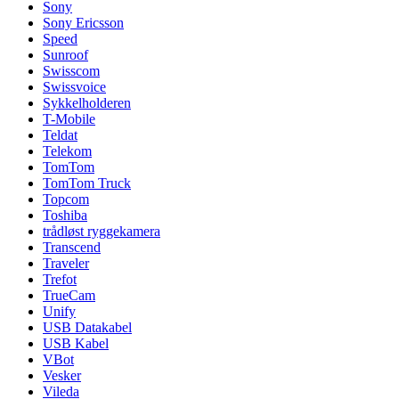
Sony
Sony Ericsson
Speed
Sunroof
Swisscom
Swissvoice
Sykkelholderen
T-Mobile
Teldat
Telekom
TomTom
TomTom Truck
Topcom
Toshiba
trådløst ryggekamera
Transcend
Traveler
Trefot
TrueCam
Unify
USB Datakabel
USB Kabel
VBot
Vesker
Vileda