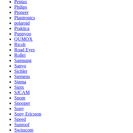
Pentax
Philips
Pioneer
Plantronics
polaroid
Praktica
Puppyoo
QUMOX
Ricoh
Road Eyes
Rollei
Samsung
Sanyo
Sichler
Siemens
Sigma
Sipix
SJCAM
Snom
Snooper
Sony
Sony Ericsson
Speed
Sunroof
Swisscom