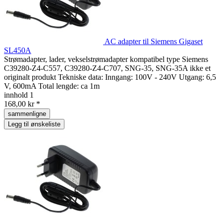
AC adapter til Siemens Gigaset
SL450A
Strømadapter, lader, vekselstrømadapter kompatibel type Siemens
C39280-Z4-C557, C39280-Z4-C707, SNG-35, SNG-35A ikke et
originalt produkt Tekniske data: Inngang: 100V - 240V Utgang: 6,5
V, 600mA Total lengde: ca 1m
innhold
1
168,00 kr *
sammenligne
Legg til ønskeliste