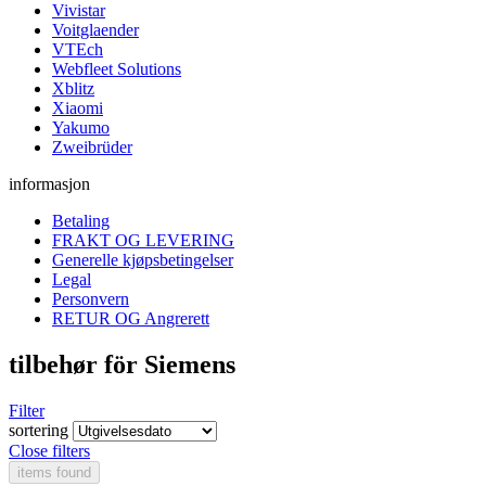
Vivistar
Voitglaender
VTEch
Webfleet Solutions
Xblitz
Xiaomi
Yakumo
Zweibrüder
informasjon
Betaling
FRAKT OG LEVERING
Generelle kjøpsbetingelser
Legal
Personvern
RETUR OG Angrerett
tilbehør för Siemens
Filter
sortering
Close filters
items found