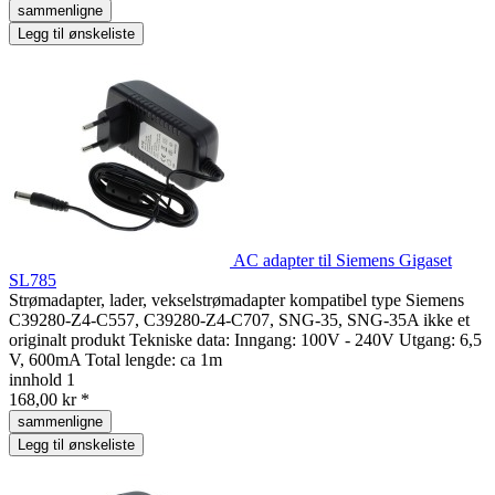
sammenligne
Legg til ønskeliste
AC adapter til Siemens Gigaset
SL785
Strømadapter, lader, vekselstrømadapter kompatibel type Siemens
C39280-Z4-C557, C39280-Z4-C707, SNG-35, SNG-35A ikke et
originalt produkt Tekniske data: Inngang: 100V - 240V Utgang: 6,5
V, 600mA Total lengde: ca 1m
innhold
1
168,00 kr *
sammenligne
Legg til ønskeliste