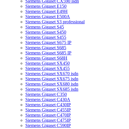
Siemens Gigaset CX590 isdn
Siemens Gigaset E150
Siemens Gigaset E49H
Siemens Gigaset E500A
Siemens Gigaset S3 professional
Siemens Gigaset S45
Siemens Gigaset S450
Siemens Gigaset S455
Siemens Gigaset S675 IP
Siemens Gigaset S685
Siemens Gigaset S685 IP
Siemens Gigaset S68H
Siemens Gigaset SX450
Siemens Gigaset SX455
Siemens Gigaset SX670 isdn
Siemens Gigaset SX675 isdn
Siemens Gigaset SX680 isdn
Siemens Gigaset SX685 isdn
Siemens Gigaset C350
Siemens Gigaset C430A
Siemens Gigaset C430IP
Siemens Gigaset C455IP
Siemens Gigaset C470IP
Siemens Gigaset C475IP
Siemens Gigaset C590IP