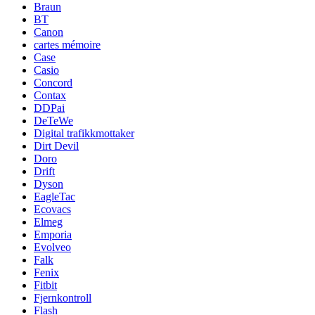
Braun
BT
Canon
cartes mémoire
Case
Casio
Concord
Contax
DDPai
DeTeWe
Digital trafikkmottaker
Dirt Devil
Doro
Drift
Dyson
EagleTac
Ecovacs
Elmeg
Emporia
Evolveo
Falk
Fenix
Fitbit
Fjernkontroll
Flash