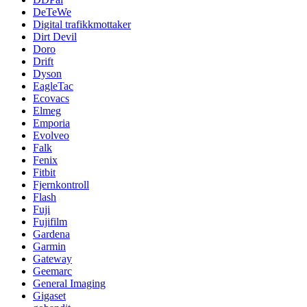
DeTeWe
Digital trafikkmottaker
Dirt Devil
Doro
Drift
Dyson
EagleTac
Ecovacs
Elmeg
Emporia
Evolveo
Falk
Fenix
Fitbit
Fjernkontroll
Flash
Fuji
Fujifilm
Gardena
Garmin
Gateway
Geemarc
General Imaging
Gigaset