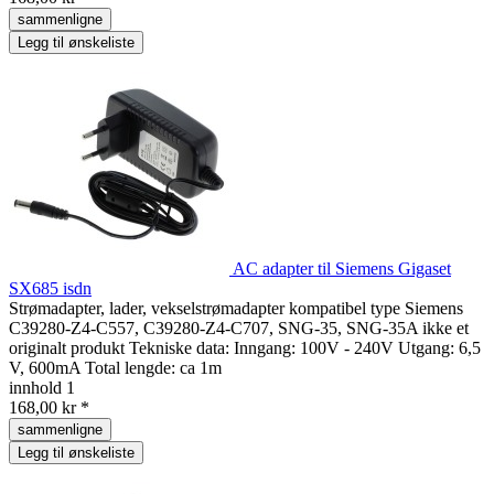
sammenligne
Legg til ønskeliste
AC adapter til Siemens Gigaset
SX685 isdn
Strømadapter, lader, vekselstrømadapter kompatibel type Siemens
C39280-Z4-C557, C39280-Z4-C707, SNG-35, SNG-35A ikke et
originalt produkt Tekniske data: Inngang: 100V - 240V Utgang: 6,5
V, 600mA Total lengde: ca 1m
innhold
1
168,00 kr *
sammenligne
Legg til ønskeliste