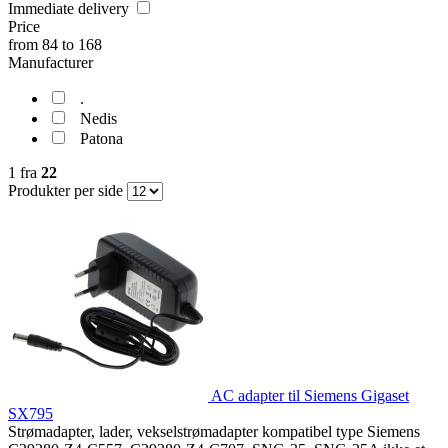
Immediate delivery
Price
from
84
to
168
Manufacturer
.
Nedis
Patona
1
fra
22
Produkter per side
AC adapter til Siemens Gigaset
SX795
Strømadapter, lader, vekselstrømadapter kompatibel type Siemens