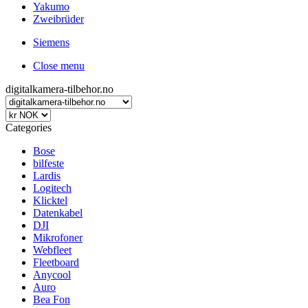
Yakumo
Zweibrüder
Siemens
Close menu
digitalkamera-tilbehor.no
Categories
Bose
bilfeste
Lardis
Logitech
Klicktel
Datenkabel
DJI
Mikrofoner
Webfleet
Fleetboard
Anycool
Auro
Bea Fon