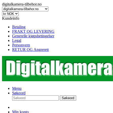
digitalkamera-tilbehor.no
Kundeinfo
Betaling
FRAKT OG LEVERING
Generelle kjøpsbetingelser
Legal
Personvern
RETUR OG Angrerett
Menu
Søkeord
Søkeord
Min konto