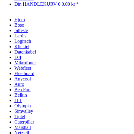
Din HANDLEKURV
0
0,00 kr *
Hjem
Bose
bilfeste
Lardis
Logitech
Klicktel
Datenkabel
DJI
Mikrofoner
Webfleet
Fleetboard
Anycool
Auro
Bea Fon
Belkin
ITT
Olympia
Simvalley
Tiptel
Caterpillar
Marshall
Netzteil