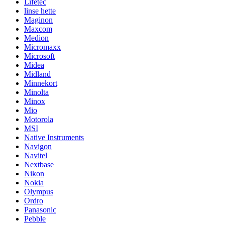
Lifetec
linse hette
Maginon
Maxcom
Medion
Micromaxx
Microsoft
Midea
Midland
Minnekort
Minolta
Minox
Mio
Motorola
MSI
Native Instruments
Navigon
Navitel
Nextbase
Nikon
Nokia
Olympus
Ordro
Panasonic
Pebble