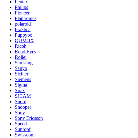
Pentax
Philips
Pioneer
Plantronics
polaroid
Praktica
Puppyoo
QUMOX
Ricoh
Road Eyes
Rollei
Samsung
Sanyo
Sichler
Siemens
Sigma
Sipix
SJCAM
Snom
Snooper
Sony
Sony Ericsson
Speed
Sunroof
Swisscom