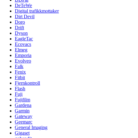
DeTeWe
Digital trafikkmottaker
Dirt Devil
Doro
Drift
Dyson
EagleTac
Ecovacs
Elmeg
Emporia
Evolveo
Falk
Fenix
Fitbit
Fjernkontroll
Flash
Fuji
Fujifilm
Gardena
Garmin
Gateway
Geemarc
General Imaging
Gigaset