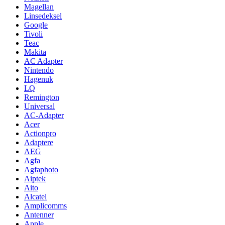
Magellan
Linsedeksel
Google
Tivoli
Teac
Makita
AC Adapter
Nintendo
Hagenuk
LQ
Remington
Universal
AC-Adapter
Acer
Actionpro
Adaptere
AEG
Agfa
Agfaphoto
Aiptek
Aito
Alcatel
Amplicomms
Antenner
Apple