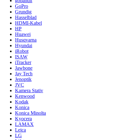
gobandit
GoPro
Grundig
Hasselblad
HDMI-Kabel
HP
Huawei
Husqvarna
Hyundai
iRobot
ISAW
iTracker
Jawbone
Jay Tech
Jenoptik
JVC
Kamera Stativ
Kenwood
Kodak
Konica
Konica Minolta
Kyocera
LAMAX
Leica
LG