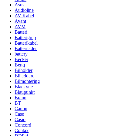
Asus
Audioline
AV Kabel
Avant
AVM
Batteri
Batterigrep
Batterikabel
Batterilader
battery
Becker
Benq
Bilholder
Billaddare
Bilmontering
Blackvue
Blaupunkt
Braun
BT
Canon
Case
Casio
Concord
Contax
DDPai